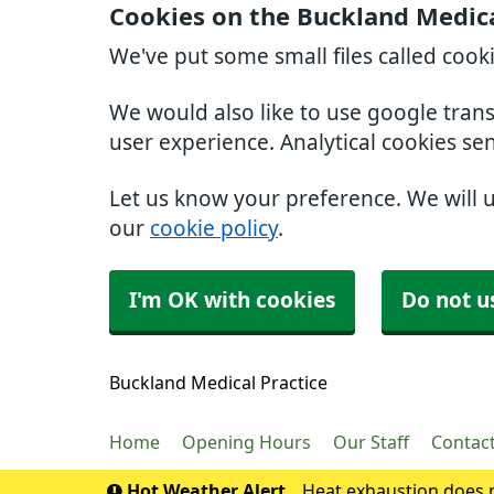
Cookies on the Buckland Medica
We've put some small files called cook
We would also like to use google tran
user experience. Analytical cookies se
Let us know your preference. We will 
our
cookie policy
.
I'm OK with cookies
Do not u
Buckland Medical Practice
Home
Opening Hours
Our Staff
Contac
Hot Weather Alert
Heat exhaustion does n