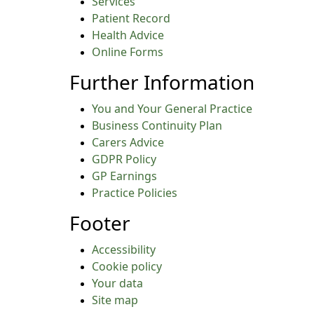
Services
Patient Record
Health Advice
Online Forms
Further Information
You and Your General Practice
Business Continuity Plan
Carers Advice
GDPR Policy
GP Earnings
Practice Policies
Footer
Accessibility
Cookie policy
Your data
Site map