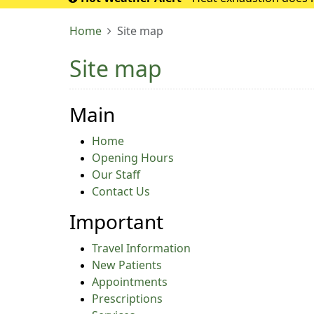
If it turns into 
Home
Site map
Site map
Main
Home
Opening Hours
Our Staff
Contact Us
Important
Travel Information
New Patients
Appointments
Prescriptions