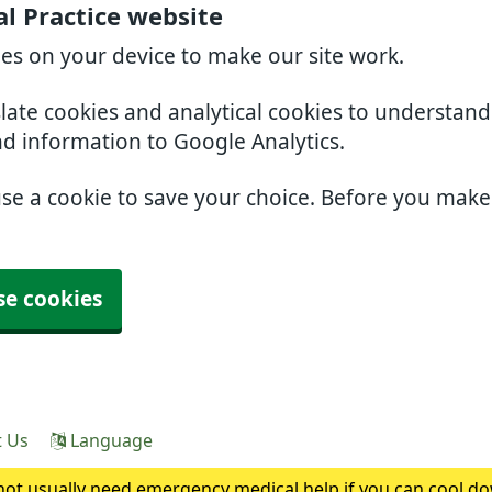
l Practice website
ies on your device to make our site work.
slate cookies and analytical cookies to understan
nd information to Google Analytics.
use a cookie to save your choice. Before you mak
se cookies
t Us
Language
ot usually need emergency medical help if you can cool do