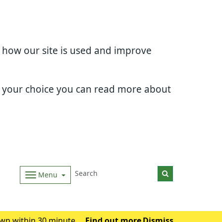
d how our site is used and improve
e your choice you can read more about
Menu
wn within 30 minutes.
Find out more
Dismiss