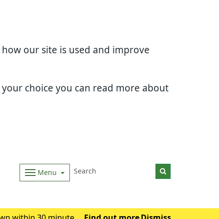
d how our site is used and improve
e your choice you can read more about
Menu
wn within 30 minutes.
Find out more
Dismiss