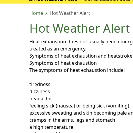
If it turns into 
Home
Hot Weather Alert
Hot Weather Alert
Heat exhaustion does not usually need emergenc
treated as an emergency.
Symptoms of heat exhaustion and heatstroke
Symptoms of heat exhaustion
The symptoms of heat exhaustion include:
tiredness
dizziness
headache
feeling sick (nausea) or being sick (vomiting)
excessive sweating and skin becoming pale an
cramps in the arms, legs and stomach
a high temperature