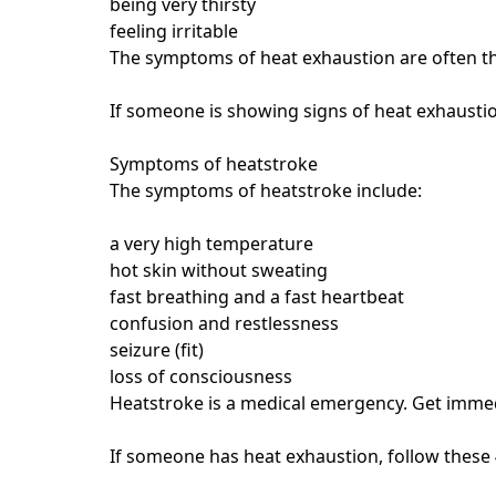
being very thirsty
feeling irritable
The symptoms of heat exhaustion are often th
If someone is showing signs of heat exhaustio
Symptoms of heatstroke
The symptoms of heatstroke include:
a very high temperature
hot skin without sweating
fast breathing and a fast heartbeat
confusion and restlessness
seizure (fit)
loss of consciousness
Heatstroke is a medical emergency. Get imme
If someone has heat exhaustion, follow these 