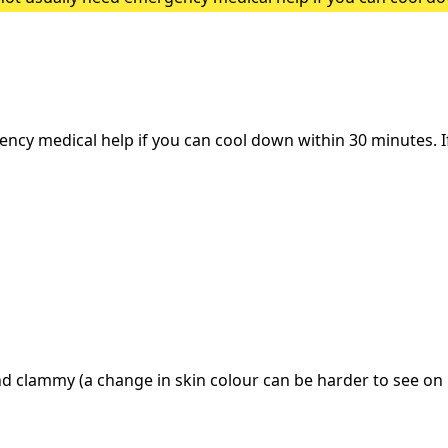
heatstroke, it needs to be treated as an emergency. Symptoms
y medical help if you can cool down within 30 minutes. If i
d clammy (a change in skin colour can be harder to see on 