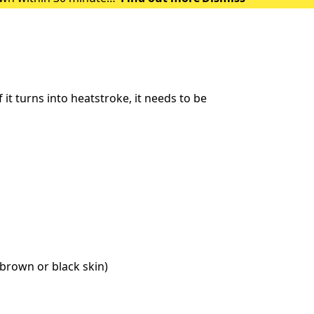
 of heat exhausti
t turns into heatstroke, it needs to be
brown or black skin)