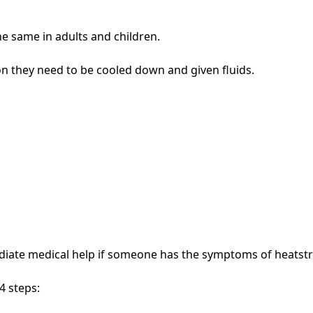
e same in adults and children.
n they need to be cooled down and given fluids.
diate medical help if someone has the symptoms of heatst
4 steps: