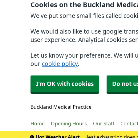
Cookies on the Buckland Medica
We've put some small files called cook
We would also like to use google tran
user experience. Analytical cookies se
Let us know your preference. We will 
our
cookie policy
.
I'm OK with cookies
Do not u
Buckland Medical Practice
Home
Opening Hours
Our Staff
Contac
Hot Weather Alert
Heat exhaustion does n