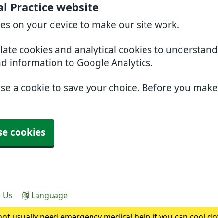
l Practice website
ies on your device to make our site work.
slate cookies and analytical cookies to understan
nd information to Google Analytics.
use a cookie to save your choice. Before you mak
se cookies
t Us
Language
ot usually need emergency medical help if you can cool do