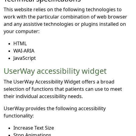
This website relies on the following technologies to
work with the particular combination of web browser
and any assistive technologies or plugins installed on
your computer:
HTML
WAI-ARIA
JavaScript
UserWay accessibility widget
The UserWay Accessibility Widget offers a broad
selection of functions that patients can use to meet
their individual accessibility needs.
UserWay provides the following accessibility
functionality:
Increase Text Size
Stop Animations