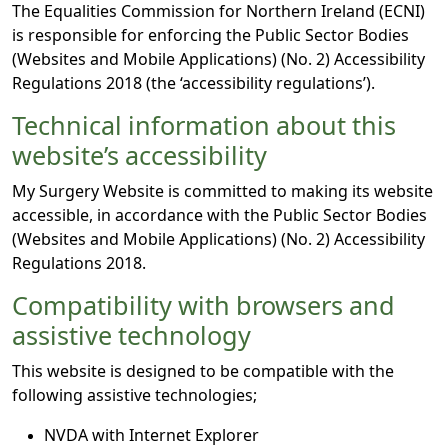
The Equalities Commission for Northern Ireland (ECNI)
is responsible for enforcing the Public Sector Bodies
(Websites and Mobile Applications) (No. 2) Accessibility
Regulations 2018 (the ‘accessibility regulations’).
Technical information about this
website’s accessibility
My Surgery Website is committed to making its website
accessible, in accordance with the Public Sector Bodies
(Websites and Mobile Applications) (No. 2) Accessibility
Regulations 2018.
Compatibility with browsers and
assistive technology
This website is designed to be compatible with the
following assistive technologies;
NVDA with Internet Explorer