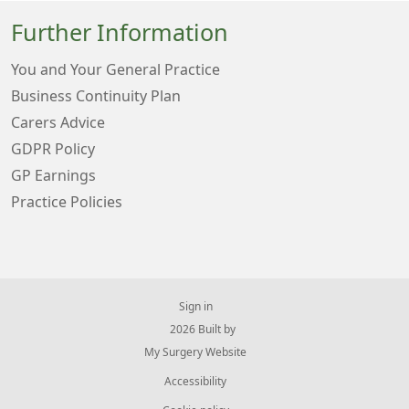
Further Information
You and Your General Practice
Business Continuity Plan
Carers Advice
GDPR Policy
GP Earnings
Practice Policies
Sign in
© 2026 Built by
My Surgery Website
Accessibility