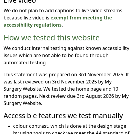
Live video
We do not plan to add captions to live video streams
because live video is
exempt from meeting the
accessibility regulations
.
How we tested this website
We conduct internal testing against known accessibility
issues which are not able to be found through
automated testing.
This statement was prepared on 3rd November 2025. It
was last reviewed on 3rd November 2025 by My
Surgery Website. We tested the home page and 10
random pages. Next review due 3rd August 2026 by My
Surgery Website.
Accessible features we test manually
colour contrast, which is done at the design stage
by using tools to check we meet the AA standard of