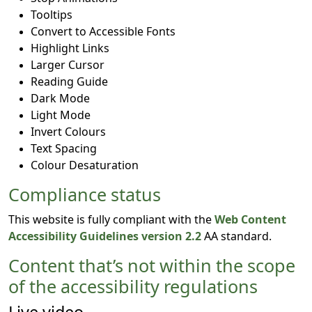
Tooltips
Convert to Accessible Fonts
Highlight Links
Larger Cursor
Reading Guide
Dark Mode
Light Mode
Invert Colours
Text Spacing
Colour Desaturation
Compliance status
This website is fully compliant with the
Web Content
Accessibility Guidelines version 2.2
AA standard.
Content that’s not within the scope
of the accessibility regulations