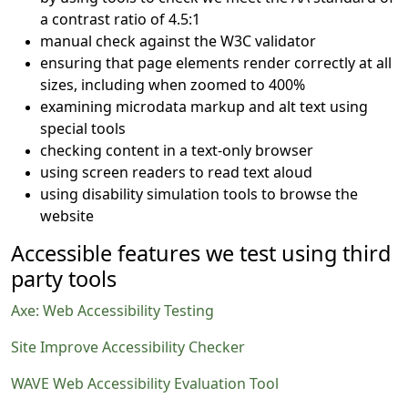
a contrast ratio of 4.5:1
manual check against the W3C validator
ensuring that page elements render correctly at all
sizes, including when zoomed to 400%
examining microdata markup and alt text using
special tools
checking content in a text-only browser
using screen readers to read text aloud
using disability simulation tools to browse the
website
Accessible features we test using third
party tools
Axe: Web Accessibility Testing
Site Improve Accessibility Checker
WAVE Web Accessibility Evaluation Tool