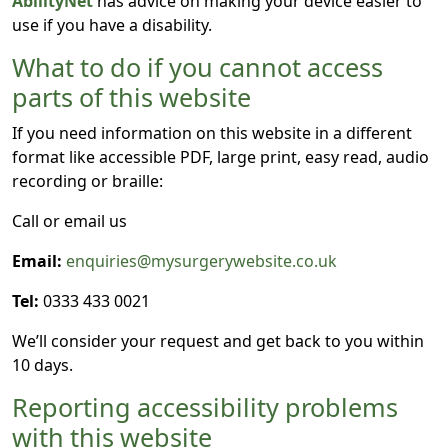
AbilityNet
has advice on making your device easier to
use if you have a disability.
What to do if you cannot access
parts of this website
If you need information on this website in a different
format like accessible PDF, large print, easy read, audio
recording or braille:
Call or email us
Email:
enquiries@mysurgerywebsite.co.uk
Tel:
0333 433 0021
We’ll consider your request and get back to you within
10 days.
Reporting accessibility problems
with this website