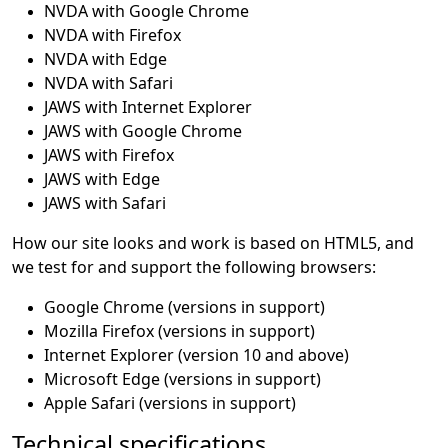
NVDA with Google Chrome
NVDA with Firefox
NVDA with Edge
NVDA with Safari
JAWS with Internet Explorer
JAWS with Google Chrome
JAWS with Firefox
JAWS with Edge
JAWS with Safari
How our site looks and work is based on HTML5, and
we test for and support the following browsers:
Google Chrome (versions in support)
Mozilla Firefox (versions in support)
Internet Explorer (version 10 and above)
Microsoft Edge (versions in support)
Apple Safari (versions in support)
Technical specifications