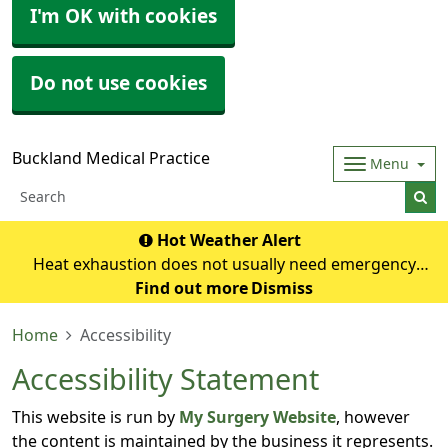
I'm OK with cookies
Do not use cookies
Buckland Medical Practice
Menu
Hot Weather Alert
Heat exhaustion does not usually need emergency
medical help if you can cool down within 30 minutes. If it
Find out more
Dismiss
turns into heatstroke, it needs to be treated as an
Home
Accessibility
emergency. Symptoms of heat exhausti
Accessibility Statement
This website is run by
My Surgery Website
, however
the content is maintained by the business it represents.