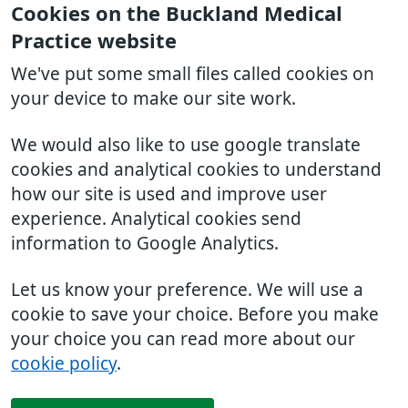
Cookies on the Buckland Medical
Practice website
We've put some small files called cookies on
your device to make our site work.
We would also like to use google translate
cookies and analytical cookies to understand
how our site is used and improve user
experience. Analytical cookies send
information to Google Analytics.
Let us know your preference. We will use a
cookie to save your choice. Before you make
your choice you can read more about our
cookie policy
.