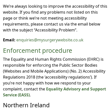
We’re always looking to improve the accessibility of this
website. If you find any problems not listed on this
page or think we’re not meeting accessibility
requirements, please contact us via the email below
with the subject “Accessibility Problem”.
Email:
enquiries@mysurgerywebsite.co.uk
Enforcement procedure
The Equality and Human Rights Commission (EHRC) is
responsible for enforcing the Public Sector Bodies
(Websites and Mobile Applications) (No. 2) Accessibility
Regulations 2018 (the ‘accessibility regulations’). If
you’re not happy with how we respond to your
complaint, contact the
Equality Advisory and Support
Service (EASS)
.
Northern Ireland