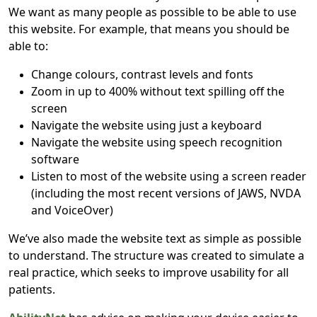
We want as many people as possible to be able to use
this website. For example, that means you should be
able to:
Change colours, contrast levels and fonts
Zoom in up to 400% without text spilling off the
screen
Navigate the website using just a keyboard
Navigate the website using speech recognition
software
Listen to most of the website using a screen reader
(including the most recent versions of JAWS, NVDA
and VoiceOver)
We’ve also made the website text as simple as possible
to understand. The structure was created to simulate a
real practice, which seeks to improve usability for all
patients.