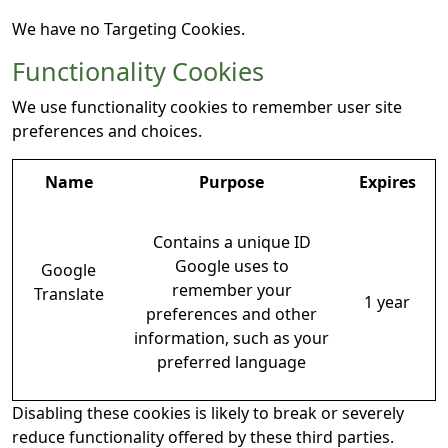
We have no Targeting Cookies.
Functionality Cookies
We use functionality cookies to remember user site
preferences and choices.
Name
Purpose
Expires
Contains a unique ID
Google uses to
Google
remember your
Translate
1 year
preferences and other
information, such as your
preferred language
Disabling these cookies is likely to break or severely
reduce functionality offered by these third parties.