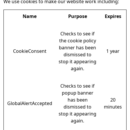
We use cookies to make our website work including:
Name
Purpose
Expires
Checks to see if
the cookie policy
banner has been
CookieConsent
1 year
dismissed to
stop it appearing
again.
Checks to see if
popup banner
has been
20
GlobalAlertAccepted
dismissed to
minutes
stop it appearing
again.