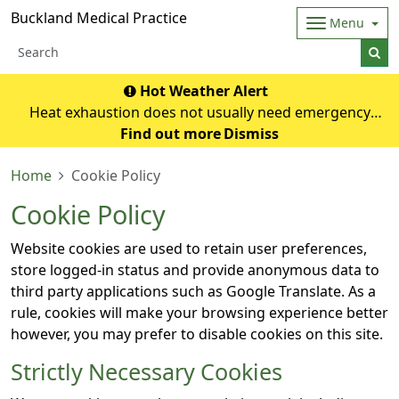
Buckland Medical Practice
Menu
Hot Weather Alert
Heat exhaustion does not usually need emergency
medical help if you can cool down within 30 minutes. If it
Find out more
Dismiss
turns into heatstroke, it needs to be treated as an
Home
Cookie Policy
emergency. Symptoms of heat exhausti
Cookie Policy
Website cookies are used to retain user preferences,
store logged-in status and provide anonymous data to
third party applications such as Google Translate. As a
rule, cookies will make your browsing experience better
however, you may prefer to disable cookies on this site.
Strictly Necessary Cookies