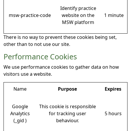
Identify practice
msw-practice-code
website on the
1 minute
MSW platform
There is no way to prevent these cookies being set,
other than to not use our site.
Performance Cookies
We use performance cookies to gather data on how
visitors use a website.
Name
Purpose
Expires
Google
This cookie is responsible
Analytics
for tracking user
5 hours
(_gid )
behaviour.