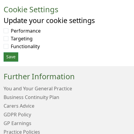
Cookie Settings
Update your cookie settings
Performance
Targeting
Functionality
Save
Further Information
You and Your General Practice
Business Continuity Plan
Carers Advice
GDPR Policy
GP Earnings
Practice Policies