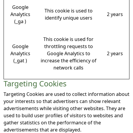
Google
This cookie is used to
Analytics
2 years
identify unique users
(_ga )
This cookie is used for
Google
throttling requests to
Analytics
Google Analytics to
2 years
(_gat )
increase the efficiency of
network calls
Targeting Cookies
Targeting Cookies are used to collect information about
your interests so that advertisers can show relevant
advertisements while visiting other websites. They are
used to build user profiles of visitors to websites and
gather statistics on the performance of the
advertisements that are displayed.