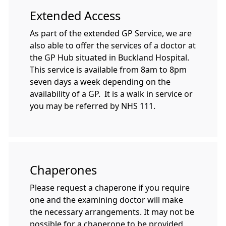
Extended Access
As part of the extended GP Service, we are
also able to offer the services of a doctor at
the GP Hub situated in Buckland Hospital.
This service is available from 8am to 8pm
seven days a week depending on the
availability of a GP. It is a walk in service or
you may be referred by NHS 111.
Chaperones
Please request a chaperone if you require
one and the examining doctor will make
the necessary arrangements. It may not be
possible for a chaperone to be provided