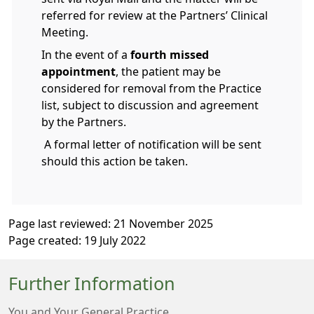
referred for review at the Partners’ Clinical
Meeting.
In the event of a
fourth missed
appointment
, the patient may be
considered for removal from the Practice
list, subject to discussion and agreement
by the Partners.
A formal letter of notification will be sent
should this action be taken.
Page last reviewed: 21 November 2025
Page created: 19 July 2022
Further Information
You and Your General Practice