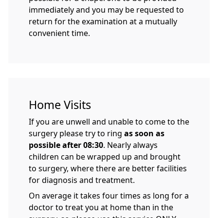
immediately and you may be requested to
return for the examination at a mutually
convenient time.
Home Visits
If you are unwell and unable to come to the
surgery please try to ring
as soon as
possible after 08:30
. Nearly always
children can be wrapped up and brought
to surgery, where there are better facilities
for diagnosis and treatment.
On average it takes four times as long for a
doctor to treat you at home than in the