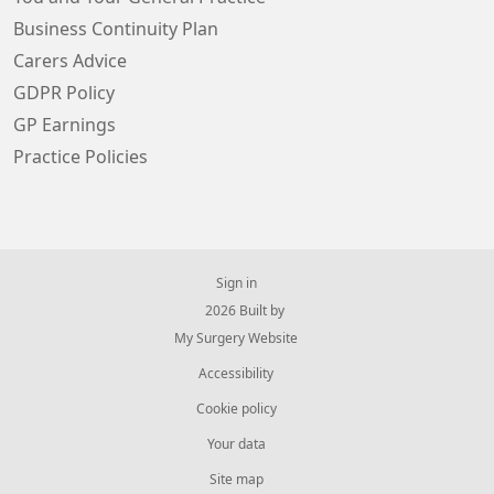
Business Continuity Plan
Carers Advice
GDPR Policy
GP Earnings
Practice Policies
Sign in
© 2026 Built by
My Surgery Website
Accessibility
Cookie policy
Your data
Site map