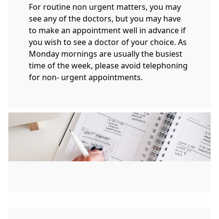
For routine non urgent matters, you may
see any of the doctors, but you may have
to make an appointment well in advance if
you wish to see a doctor of your choice. As
Monday mornings are usually the busiest
time of the week, please avoid telephoning
for non- urgent appointments.