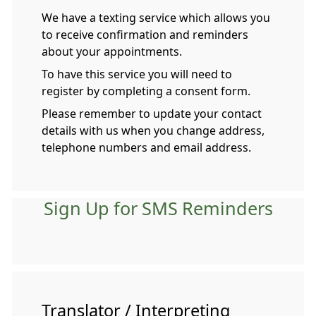
We have a texting service which allows you
to receive confirmation and reminders
about your appointments.
To have this service you will need to
register by completing a consent form.
Please remember to update your contact
details with us when you change address,
telephone numbers and email address.
Sign Up for SMS Reminders
Translator / Interpreting