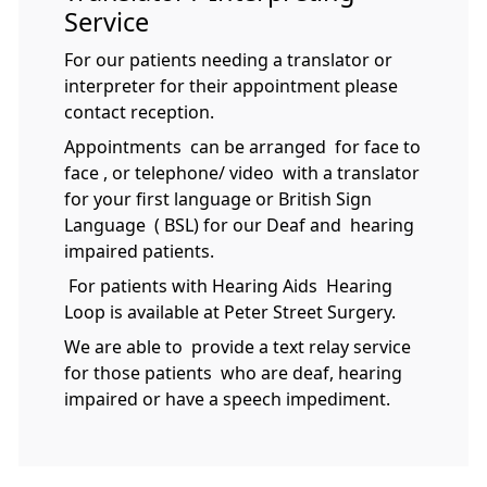
Service
For our patients needing a translator or
interpreter for their appointment please
contact reception.
Appointments can be arranged for face to
face , or telephone/ video with a translator
for your first language or British Sign
Language ( BSL) for our Deaf and hearing
impaired patients.
For patients with Hearing Aids Hearing
Loop is available at Peter Street Surgery.
We are able to provide a text relay service
for those patients who are deaf, hearing
impaired or have a speech impediment.