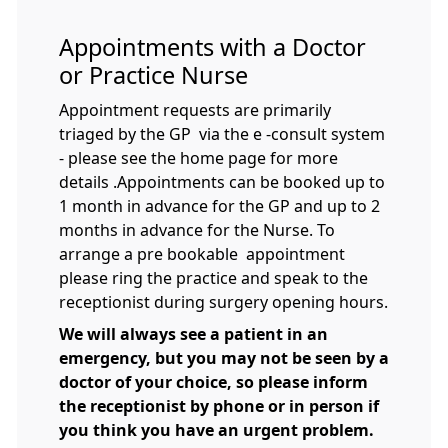
Appointments with a Doctor
or Practice Nurse
Appointment requests are primarily
triaged by the GP via the e -consult system
- please see the home page for more
details .Appointments can be booked up to
1 month in advance for the GP and up to 2
months in advance for the Nurse. To
arrange a pre bookable appointment
please ring the practice and speak to the
receptionist during surgery opening hours.
We will always see a patient in an
emergency, but you may not be seen by a
doctor of your choice, so please inform
the receptionist by phone or in person if
you think you have an urgent problem.