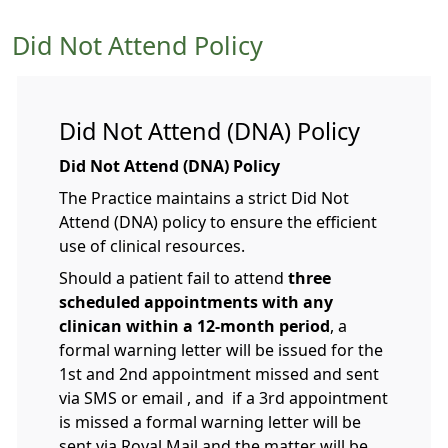
Did Not Attend Policy
Did Not Attend (DNA) Policy
Did Not Attend (DNA) Policy
The Practice maintains a strict Did Not
Attend (DNA) policy to ensure the efficient
use of clinical resources.
Should a patient fail to attend
three
scheduled appointments with any
clinican within a 12-month period
, a
formal warning letter will be issued for the
1st and 2nd appointment missed and sent
via SMS or email , and if a 3rd appointment
is missed a formal warning letter will be
sent via Royal Mail and the matter will be