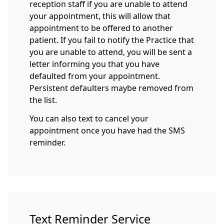
reception staff if you are unable to attend
your appointment, this will allow that
appointment to be offered to another
patient. If you fail to notify the Practice that
you are unable to attend, you will be sent a
letter informing you that you have
defaulted from your appointment.
Persistent defaulters maybe removed from
the list.
You can also text to cancel your
appointment once you have had the SMS
reminder.
Text Reminder Service