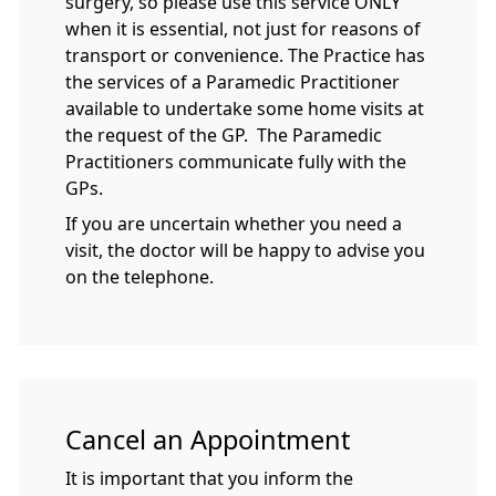
surgery, so please use this service ONLY
when it is essential, not just for reasons of
transport or convenience. The Practice has
the services of a Paramedic Practitioner
available to undertake some home visits at
the request of the GP. The Paramedic
Practitioners communicate fully with the
GPs.
If you are uncertain whether you need a
visit, the doctor will be happy to advise you
on the telephone.
Cancel an Appointment
It is important that you inform the