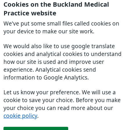
Cookies on the Buckland Medical
Practice website
We've put some small files called cookies on
your device to make our site work.
We would also like to use google translate
cookies and analytical cookies to understand
how our site is used and improve user
experience. Analytical cookies send
information to Google Analytics.
Let us know your preference. We will use a
cookie to save your choice. Before you make
your choice you can read more about our
cookie policy
.