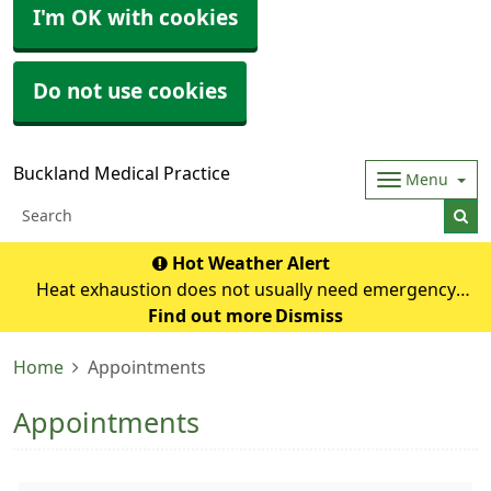
I'm OK with cookies
Do not use cookies
Buckland Medical Practice
Menu
Hot Weather Alert
Heat exhaustion does not usually need emergency
medical help if you can cool down within 30 minutes. If it
Find out more
Dismiss
turns into heatstroke, it needs to be treated as an
Home
Appointments
emergency. Symptoms of heat exhausti
Appointments