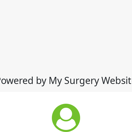
Powered by My Surgery Websit