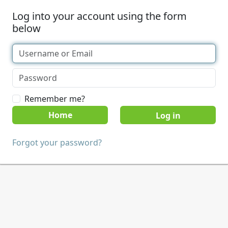
Log into your account using the form
below
Remember me?
Home
Forgot your password?