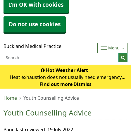
I'm OK with cookies
Do not use cookies
Buckland Medical Practice
Menu
Hot Weather Alert
Heat exhaustion does not usually need emergency
medical help if you can cool down within 30 minutes. If it
Find out more
Dismiss
turns into heatstroke, it needs to be treated as an
Home
Youth Counselling Advice
emergency. Symptoms of heat exhausti
Youth Counselling Advice
Page last reviewed: 19 July 2022