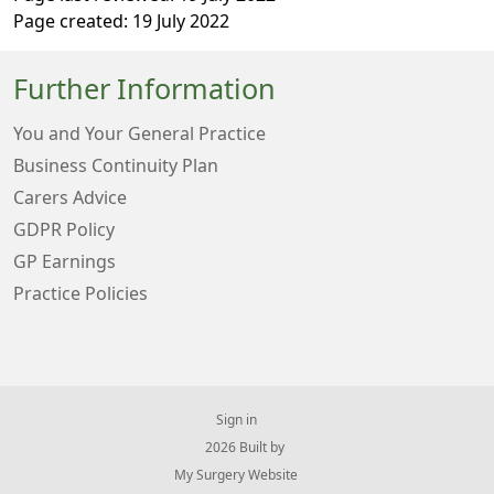
Page created: 19 July 2022
Further Information
You and Your General Practice
Business Continuity Plan
Carers Advice
GDPR Policy
GP Earnings
Practice Policies
Sign in
© 2026 Built by
My Surgery Website