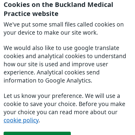
Cookies on the Buckland Medical
Practice website
We've put some small files called cookies on
your device to make our site work.
We would also like to use google translate
cookies and analytical cookies to understand
how our site is used and improve user
experience. Analytical cookies send
information to Google Analytics.
Let us know your preference. We will use a
cookie to save your choice. Before you make
your choice you can read more about our
cookie policy
.