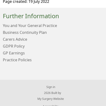
Page created: 19 July 2022
Further Information
You and Your General Practice
Business Continuity Plan
Carers Advice
GDPR Policy
GP Earnings
Practice Policies
Sign in
© 2026 Built by
My Surgery Website