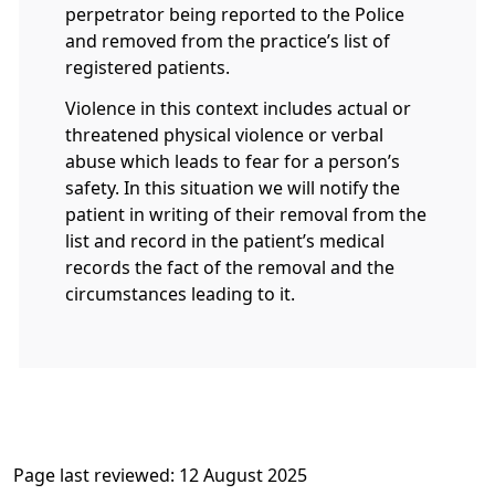
perpetrator being reported to the Police
and removed from the practice’s list of
registered patients.
Violence in this context includes actual or
threatened physical violence or verbal
abuse which leads to fear for a person’s
safety. In this situation we will notify the
patient in writing of their removal from the
list and record in the patient’s medical
records the fact of the removal and the
circumstances leading to it.
Page last reviewed: 12 August 2025