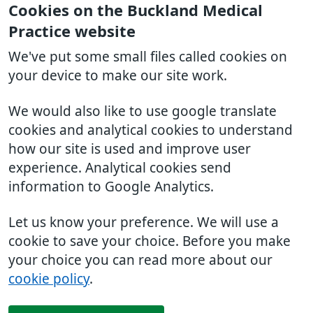
Cookies on the Buckland Medical
Practice website
We've put some small files called cookies on
your device to make our site work.
We would also like to use google translate
cookies and analytical cookies to understand
how our site is used and improve user
experience. Analytical cookies send
information to Google Analytics.
Let us know your preference. We will use a
cookie to save your choice. Before you make
your choice you can read more about our
cookie policy
.