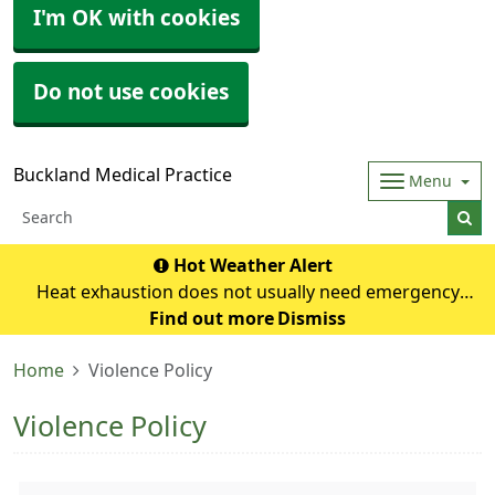
I'm OK with cookies
Do not use cookies
Buckland Medical Practice
Menu
Hot Weather Alert
Heat exhaustion does not usually need emergency
medical help if you can cool down within 30 minutes. If it
Find out more
Dismiss
turns into heatstroke, it needs to be treated as an
Home
Violence Policy
emergency. Symptoms of heat exhausti
Violence Policy