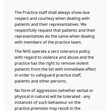
The Practice staff shall always show due
respect and courtesy when dealing with
patients and their representatives. We
respectfully request that patients and their
representatives do the same when dealing
with members of the practice team.
The NHS operate a zero tolerance policy
with regard to violence and abuse and the
practice has the right to remove violent
patients from the list with immediate effect
in order to safeguard practice staff,
patients and other persons.
No form of aggression (whether verbal or
physical in nature) will be tolerated - any
instances of such behaviour on the
practice premises may result in the