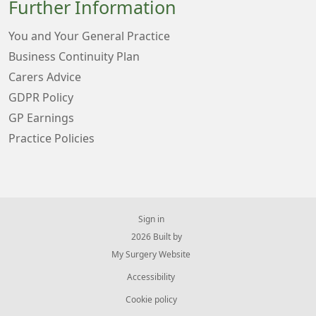
Further Information
You and Your General Practice
Business Continuity Plan
Carers Advice
GDPR Policy
GP Earnings
Practice Policies
Sign in
© 2026 Built by
My Surgery Website
Accessibility
Cookie policy