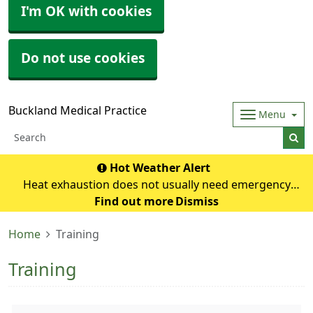
I'm OK with cookies
Do not use cookies
Buckland Medical Practice
Menu
Hot Weather Alert
Heat exhaustion does not usually need emergency
medical help if you can cool down within 30 minutes. If it
Find out more
Dismiss
turns into heatstroke, it needs to be treated as an
Home
Training
emergency. Symptoms of heat exhausti
Training