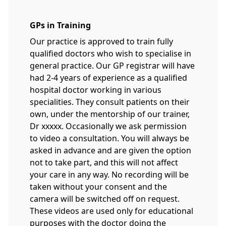
GPs in Training
Our practice is approved to train fully
qualified doctors who wish to specialise in
general practice. Our GP registrar will have
had 2-4 years of experience as a qualified
hospital doctor working in various
specialities. They consult patients on their
own, under the mentorship of our trainer,
Dr xxxxx. Occasionally we ask permission
to video a consultation. You will always be
asked in advance and are given the option
not to take part, and this will not affect
your care in any way. No recording will be
taken without your consent and the
camera will be switched off on request.
These videos are used only for educational
purposes with the doctor doing the