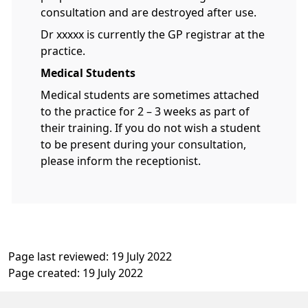
consultation and are destroyed after use.
Dr xxxxx is currently the GP registrar at the
practice.
Medical Students
Medical students are sometimes attached
to the practice for 2 – 3 weeks as part of
their training. If you do not wish a student
to be present during your consultation,
please inform the receptionist.
Page last reviewed: 19 July 2022
Page created: 19 July 2022