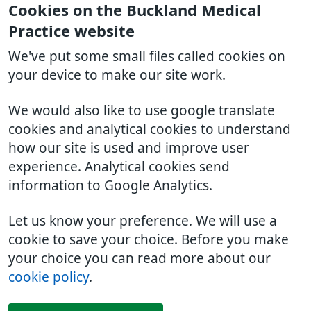
Cookies on the Buckland Medical
Practice website
We've put some small files called cookies on
your device to make our site work.
We would also like to use google translate
cookies and analytical cookies to understand
how our site is used and improve user
experience. Analytical cookies send
information to Google Analytics.
Let us know your preference. We will use a
cookie to save your choice. Before you make
your choice you can read more about our
cookie policy
.