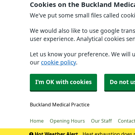
Cookies on the Buckland Medica
We've put some small files called cook
We would also like to use google tran
user experience. Analytical cookies se
Let us know your preference. We will 
our
cookie policy
.
I'm OK with cookies
Do not u
Buckland Medical Practice
Home
Opening Hours
Our Staff
Contac
Hot Weather Alert
Heat exhaustion does n