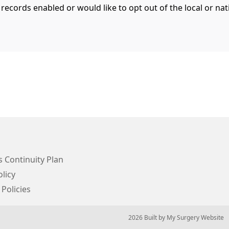
 records enabled or would like to opt out of the local or n
 Continuity Plan
licy
 Policies
© 2026 Built by
My Surgery Website