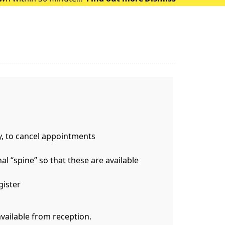
 of heat exhausti
y, to cancel appointments
l “spine” so that these are available
gister
available from reception.