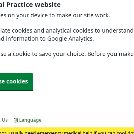
l Practice website
ies on your device to make our site work.
slate cookies and analytical cookies to understan
nd information to Google Analytics.
use a cookie to save your choice. Before you mak
se cookies
t Us
Language
ot usually need emergency medical help if you can cool do