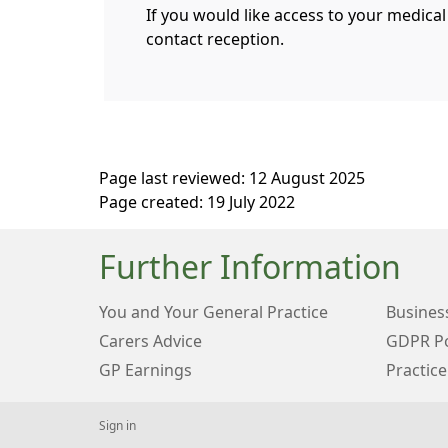
If you would like access to your medical
contact reception.
Page last reviewed: 12 August 2025
Page created: 19 July 2022
Further Information
You and Your General Practice
Business
Carers Advice
GDPR Po
GP Earnings
Practice
Sign in