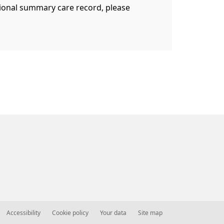
ational summary care record, please
Accessibility
Cookie policy
Your data
Site map