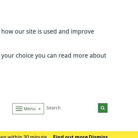
d how our site is used and improve
e your choice you can read more about
Menu
wn within 30 minutes.
Find out more
Dismiss