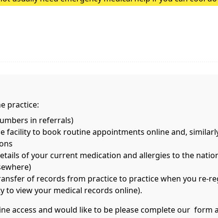
heatstroke, it needs to be treated as an emergency. Symptoms
e practice:
mbers in referrals)
 facility to book routine appointments online and, similarl
ions
ils of your current medication and allergies to the nationa
lsewhere)
transfer of records from practice to practice when you re-re
ity to view your medical records online).
nline access and would like to be please complete our form 