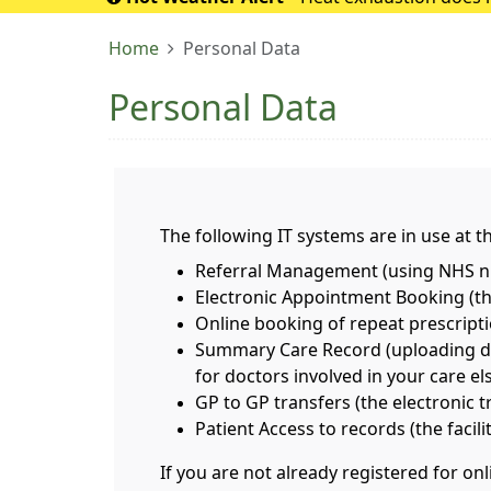
If it turns into 
Home
Personal Data
Personal Data
The following IT systems are in use at th
Referral Management (using NHS nu
Electronic Appointment Booking (the
Online booking of repeat prescript
Summary Care Record (uploading deta
for doctors involved in your care e
GP to GP transfers (the electronic 
Patient Access to records (the facil
If you are not already registered for o