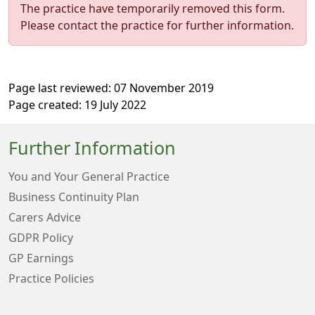
The practice have temporarily removed this form.
Please contact the practice for further information.
Page last reviewed: 07 November 2019
Page created: 19 July 2022
Further Information
You and Your General Practice
Business Continuity Plan
Carers Advice
GDPR Policy
GP Earnings
Practice Policies