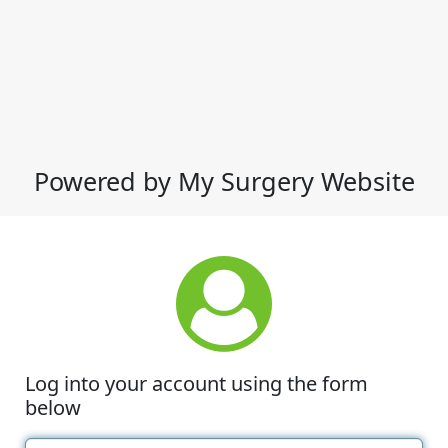
Powered by My Surgery Website
Log into your account using the form
below