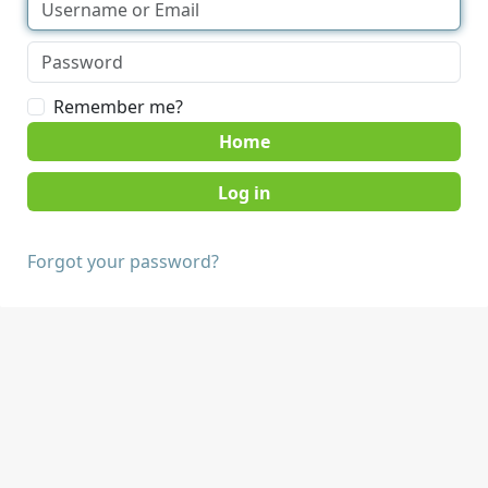
Remember me?
Home
Forgot your password?