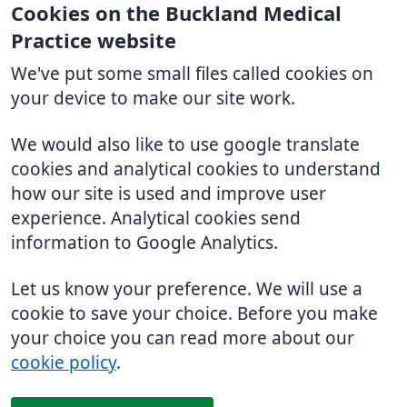
Cookies on the Buckland Medical
Practice website
We've put some small files called cookies on
your device to make our site work.
We would also like to use google translate
cookies and analytical cookies to understand
how our site is used and improve user
experience. Analytical cookies send
information to Google Analytics.
Let us know your preference. We will use a
cookie to save your choice. Before you make
your choice you can read more about our
cookie policy
.