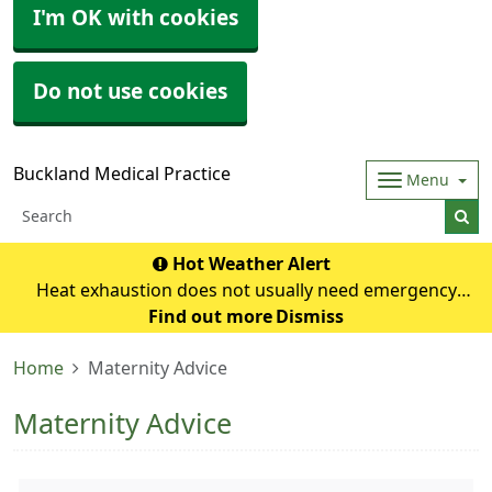
I'm OK with cookies
Do not use cookies
Buckland Medical Practice
Menu
Hot Weather Alert
Heat exhaustion does not usually need emergency
medical help if you can cool down within 30 minutes. If it
Find out more
Dismiss
turns into heatstroke, it needs to be treated as an
Home
Maternity Advice
emergency. Symptoms of heat exhausti
Maternity Advice