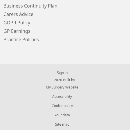
Business Continuity Plan
Carers Advice
GDPR Policy
GP Earnings
Practice Policies
Sign in
© 2026 Built by
My Surgery Website
Accessibility
Cookie policy
Your data
Site map