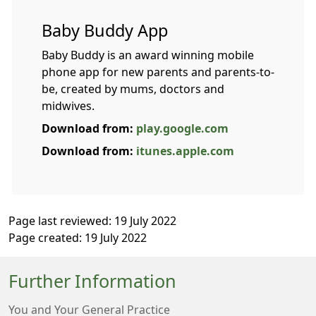
Baby Buddy App
Baby Buddy is an award winning mobile
phone app for new parents and parents-to-
be, created by mums, doctors and
midwives.
Download from:
play.google.com
Download from:
itunes.apple.com
Page last reviewed: 19 July 2022
Page created: 19 July 2022
Further Information
You and Your General Practice