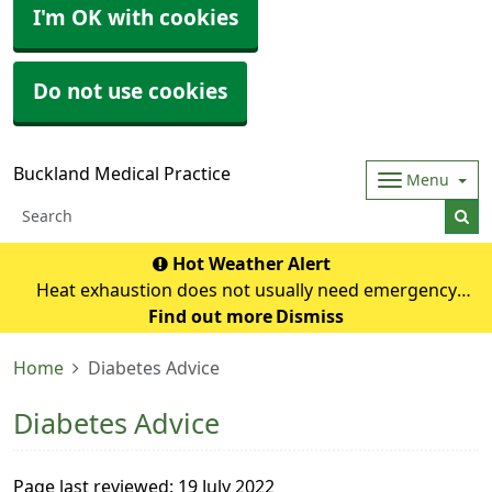
I'm OK with cookies
Do not use cookies
Buckland Medical Practice
Menu
Hot Weather Alert
Heat exhaustion does not usually need emergency
medical help if you can cool down within 30 minutes. If it
Find out more
Dismiss
turns into heatstroke, it needs to be treated as an
Home
Diabetes Advice
emergency. Symptoms of heat exhausti
Diabetes Advice
Page last reviewed: 19 July 2022