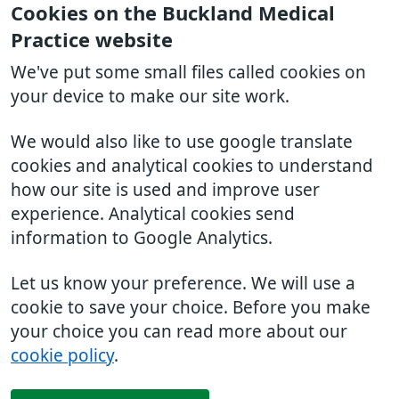
Cookies on the Buckland Medical
Practice website
We've put some small files called cookies on
your device to make our site work.
We would also like to use google translate
cookies and analytical cookies to understand
how our site is used and improve user
experience. Analytical cookies send
information to Google Analytics.
Let us know your preference. We will use a
cookie to save your choice. Before you make
your choice you can read more about our
cookie policy
.