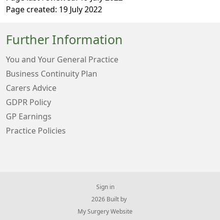
Page created: 19 July 2022
Further Information
You and Your General Practice
Business Continuity Plan
Carers Advice
GDPR Policy
GP Earnings
Practice Policies
Sign in
© 2026 Built by
My Surgery Website