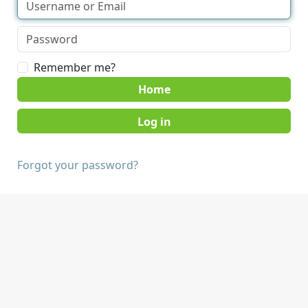
Remember me?
Home
Forgot your password?