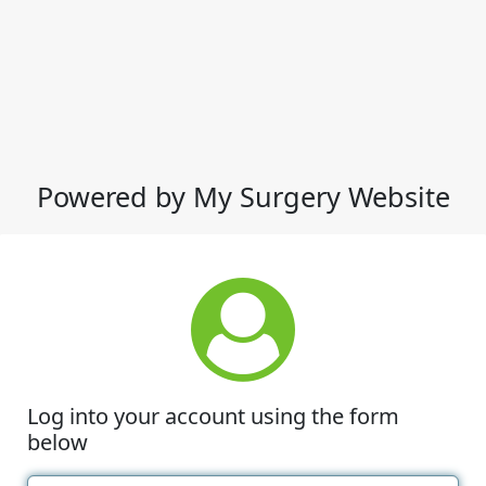
Powered by My Surgery Website
Log into your account using the form
below