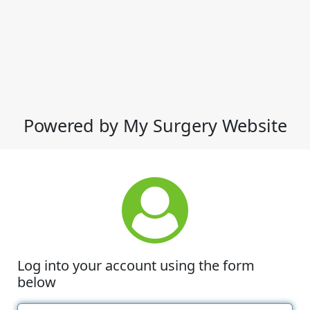
Powered by My Surgery Website
Log into your account using the form
below