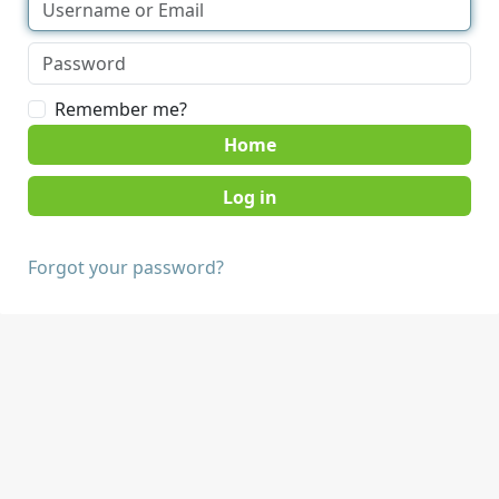
Remember me?
Home
Forgot your password?