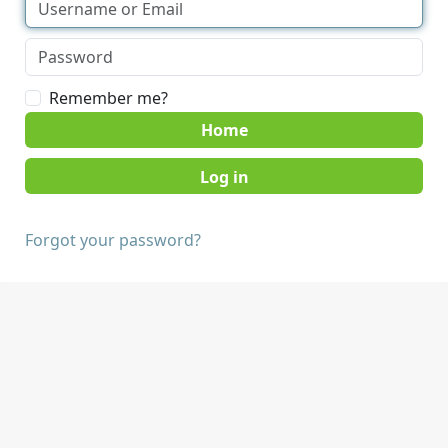
Remember me?
Home
Forgot your password?