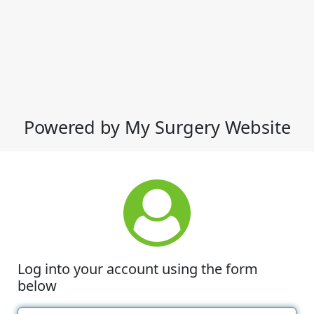
Powered by My Surgery Website
Log into your account using the form
below