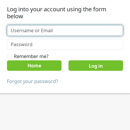
Log into your account using the form
below
Remember me?
Home
Forgot your password?