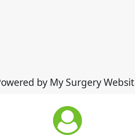
Powered by My Surgery Websit