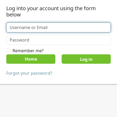
Log into your account using the form
below
Remember me?
Home
Forgot your password?