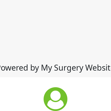
Powered by My Surgery Websit