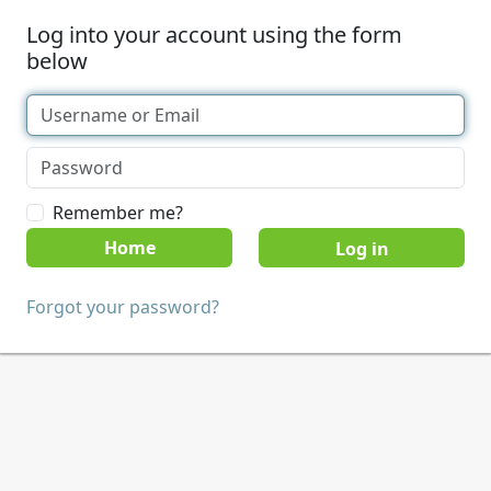
Log into your account using the form
below
Remember me?
Home
Forgot your password?