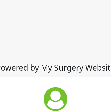
Powered by My Surgery Websit