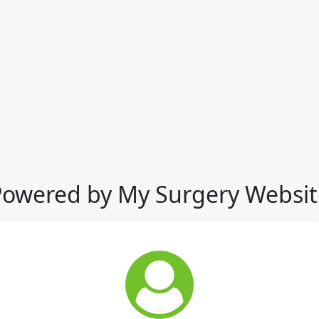
Powered by My Surgery Websit