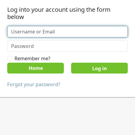
Log into your account using the form
below
Remember me?
Home
Forgot your password?