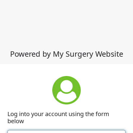
Powered by My Surgery Website
Log into your account using the form
below