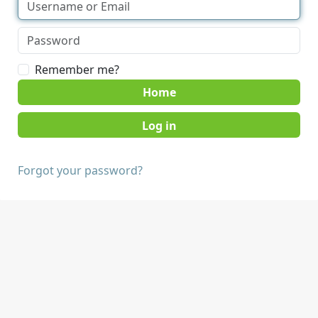
Remember me?
Home
Forgot your password?